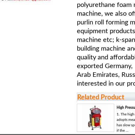
polyurethane foam 
machine, we also of
purlin roll forming 
equipment products 
machine etc; k-span
building machine an
quality and afforda
exported Germany, H
Arab Emirates, Russi
interested in our pr
Related Product
High Press
1. The hig
adopts mea
has slow sp
if the ...