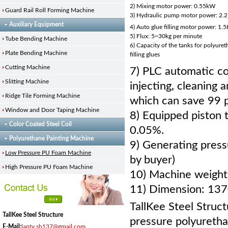
2) Mixing motor power: 0.55kW
Guard Rail Roll Forming Machine
3) Hydraulic pump motor power: 2.
Auxiliary Equipment
4) Auto glue filling motor power: 1.5
5) Flux: 5~30kg per minute
Tube Bending Machine
6) Capacity of the tanks for polyure
Plate Bending Machine
filling glues
Cutting Machine
7) PLC automatic co
Slitting Machine
injecting, cleaning
Ridge Tile Forming Machine
which can save 99 
Window and Door Taping Machine
8) Equipped piston 
Color Coated Steel Coil
0.05%.
Polyurethane Painting Machine
9) Generating pres
Low Pressure PU Foam Machine
by buyer)
High Pressure PU Foam Machine
10) Machine weight
11) Dimension: 1
TallKee Steel Struct
TallKee Steel Structure
pressure polyuretha
E-Mail:
lanty.sh137@gmail.com