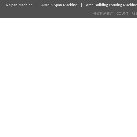
K Span Machine
|
ABM K Span Machine
|
Arch Building Forming Machine
外贸网站推广
COUNT
RS