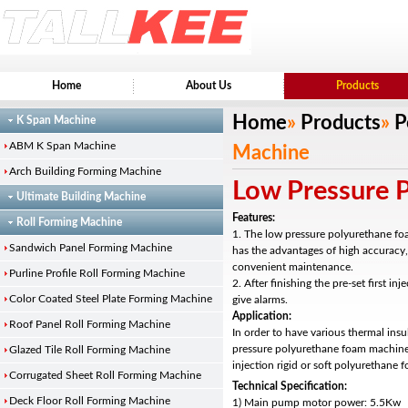
Home
About Us
Products
Home
»
Products
»
P
K Span Machine
ABM K Span Machine
Machine
Arch Building Forming Machine
Low Pressure 
Ultimate Building Machine
Features:
Roll Forming Machine
1. The low pressure polyurethane fo
Sandwich Panel Forming Machine
has the advantages of high accuracy
convenient maintenance.
Purline Profile Roll Forming Machine
2. After finishing the pre-set first inj
Color Coated Steel Plate Forming Machine
give alarms.
Application:
Roof Panel Roll Forming Machine
In order to have various thermal insu
pressure polyurethane foam machine
Glazed Tile Roll Forming Machine
injection rigid or soft polyurethane 
Corrugated Sheet Roll Forming Machine
Technical Specification:
Deck Floor Roll Forming Machine
1) Main pump motor power: 5.5Kw